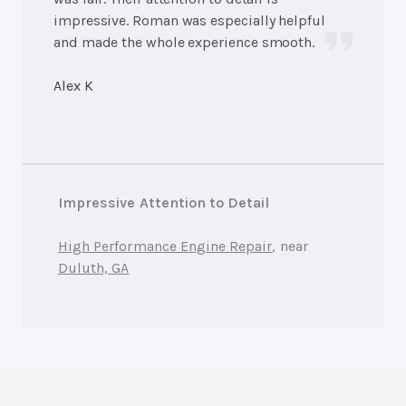
impressive. Roman was especially helpful
and made the whole experience smooth.
Alex K
Impressive Attention to Detail
High Performance Engine Repair
, near
Duluth, GA