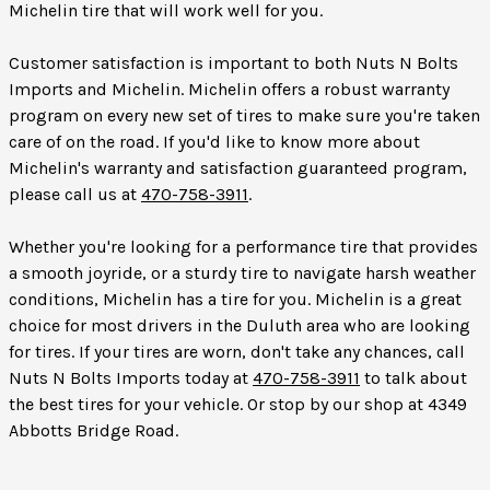
Michelin tire that will work well for you.
Customer satisfaction is important to both Nuts N Bolts
Imports and Michelin. Michelin offers a robust warranty
program on every new set of tires to make sure you're taken
care of on the road. If you'd like to know more about
Michelin's warranty and satisfaction guaranteed program,
please call us at
470-758-3911
.
Whether you're looking for a performance tire that provides
a smooth joyride, or a sturdy tire to navigate harsh weather
conditions, Michelin has a tire for you. Michelin is a great
choice for most drivers in the Duluth area who are looking
for tires. If your tires are worn, don't take any chances, call
Nuts N Bolts Imports today at
470-758-3911
to talk about
the best tires for your vehicle. Or stop by our shop at 4349
Abbotts Bridge Road.