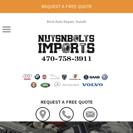
REQUEST A FREE QUOTE
Skip to main content
Best Auto Repair, Duluth
REQUEST A FREE QUOTE