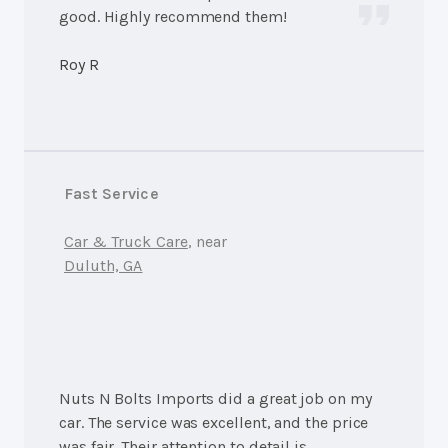
good. Highly recommend them!
Roy R
Fast Service
Car & Truck Care
, near
Duluth, GA
Nuts N Bolts Imports did a great job on my
car. The service was excellent, and the price
was fair. Their attention to detail is