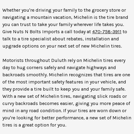
Whether you're driving your family to the grocery store or
navigating a mountain vacation, Michelin is the tire brand
you can trust to take your family wherever life takes you.
Give Nuts N Bolts Imports a call today at
470-758-3911
to
talk to a tire specialist about rebates, installation and
upgrade options on your next set of new Michelin tires.
Motorists throughout Duluth rely on Michelin tires every
day to hug corners safely and navigate highways and
backroads smoothly. Michelin recognizes that tires are one
of the most important safety features in your vehicle, and
they provide a tire built to keep you and your family safe.
With a new set of Michelin tires, navigating slick roads or
curvy backroads becomes easier, giving you more peace of
mind in any road condition. If your tires are worn down or
you're looking for better performance, a new set of Michelin
tires is a great option for you.