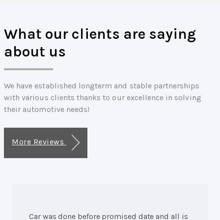
What our clients are saying
about us
We have established longterm and stable partnerships
with various clients thanks to our excellence in solving
their automotive needs!
More Reviews
Car was done before promised date and all is