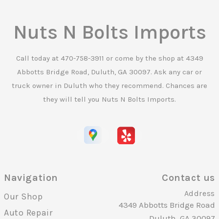
Nuts N Bolts Imports
Call today at
470-758-3911
or come by the shop at 4349
Abbotts Bridge Road, Duluth, GA 30097. Ask any car or
truck owner in Duluth who they recommend. Chances are
they will tell you Nuts N Bolts Imports.
Navigation
Contact us
Address
Our Shop
4349 Abbotts Bridge Road
Auto Repair
Duluth, GA 30097