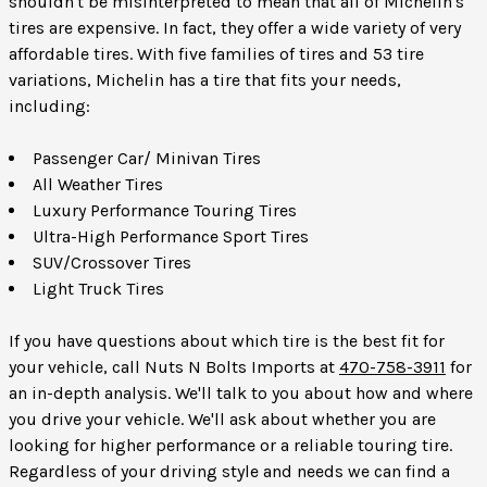
shouldn't be misinterpreted to mean that all of Michelin's
tires are expensive. In fact, they offer a wide variety of very
affordable tires. With five families of tires and 53 tire
variations, Michelin has a tire that fits your needs,
including:
Passenger Car/ Minivan Tires
All Weather Tires
Luxury Performance Touring Tires
Ultra-High Performance Sport Tires
SUV/Crossover Tires
Light Truck Tires
If you have questions about which tire is the best fit for
your vehicle, call Nuts N Bolts Imports at
470-758-3911
for
an in-depth analysis. We'll talk to you about how and where
you drive your vehicle. We'll ask about whether you are
looking for higher performance or a reliable touring tire.
Regardless of your driving style and needs we can find a