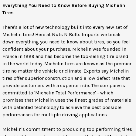
Everything You Need to Know Before Buying Michelin
Tires
There's a lot of new technology built into every new set of
Michelin tires! Here at Nuts N Bolts Imports we break
down everything you need to know about tires, so you feel
confident about your purchase. Michelin was founded in
France in 1889 and has become the top-selling tire brand
in the world today. Michelin tires are known as the premier
tire no matter the vehicle or climate. Experts say Michelin
tires offer superior construction and a low defect rate that
provide customers with a superior ride. The company is
committed to 'Michelin Total Performance' - which
promises that Michelin uses the finest grades of materials
with patented technology to achieve the best possible
performances for multiple driving applications.
Michelin's commitment to producing top performing tires