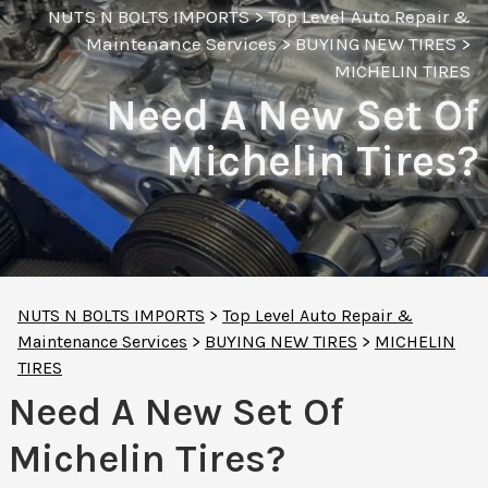
NUTS N BOLTS IMPORTS
>
Top Level Auto Repair &
Maintenance Services
>
BUYING NEW TIRES
>
MICHELIN TIRES
Need A New Set Of
Michelin Tires?
NUTS N BOLTS IMPORTS
>
Top Level Auto Repair &
Maintenance Services
>
BUYING NEW TIRES
>
MICHELIN
TIRES
Need A New Set Of
Michelin Tires?