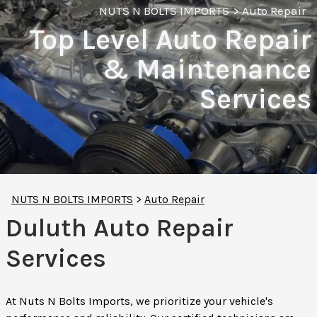
NUTS N BOLTS IMPORTS
>
Auto Repair
Top Level Auto Repair
& Maintenance
Services
NUTS N BOLTS IMPORTS
>
Auto Repair
Duluth Auto Repair
Services
At Nuts N Bolts Imports, we prioritize your vehicle's