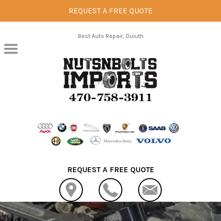
REQUEST A FREE QUOTE
Skip to main content
Best Auto Repair, Duluth
REQUEST A FREE QUOTE