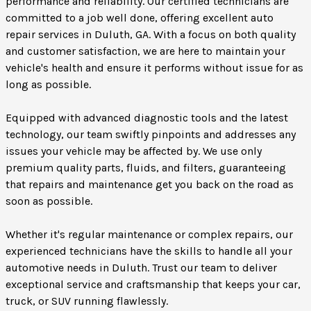
performance and reliability. Our certified technicians are
committed to a job well done, offering excellent auto
repair services in Duluth, GA. With a focus on both quality
and customer satisfaction, we are here to maintain your
vehicle's health and ensure it performs without issue for as
long as possible.
Equipped with advanced diagnostic tools and the latest
technology, our team swiftly pinpoints and addresses any
issues your vehicle may be affected by. We use only
premium quality parts, fluids, and filters, guaranteeing
that repairs and maintenance get you back on the road as
soon as possible.
Whether it's regular maintenance or complex repairs, our
experienced technicians have the skills to handle all your
automotive needs in Duluth. Trust our team to deliver
exceptional service and craftsmanship that keeps your car,
truck, or SUV running flawlessly.