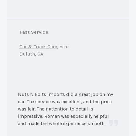
Fast Service
Car & Truck Care
, near
Duluth, GA
Nuts N Bolts Imports did a great job on my
car. The service was excellent, and the price
was fair. Their attention to detail is
impressive. Roman was especially helpful
and made the whole experience smooth.