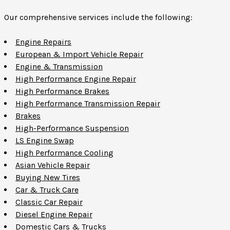
Our comprehensive services include the following:
Engine Repairs
European & Import Vehicle Repair
Engine & Transmission
High Performance Engine Repair
High Performance Brakes
High Performance Transmission Repair
Brakes
High-Performance Suspension
LS Engine Swap
High Performance Cooling
Asian Vehicle Repair
Buying New Tires
Car & Truck Care
Classic Car Repair
Diesel Engine Repair
Domestic Cars & Trucks