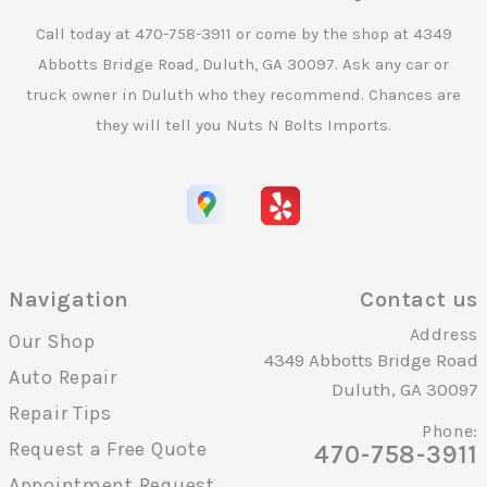
Call today at
470-758-3911
or come by the shop at 4349
Abbotts Bridge Road, Duluth, GA 30097. Ask any car or
truck owner in Duluth who they recommend. Chances are
they will tell you Nuts N Bolts Imports.
Navigation
Contact us
Address
Our Shop
4349 Abbotts Bridge Road
Auto Repair
Duluth, GA 30097
Repair Tips
Phone:
Request a Free Quote
470-758-3911
Appointment Request