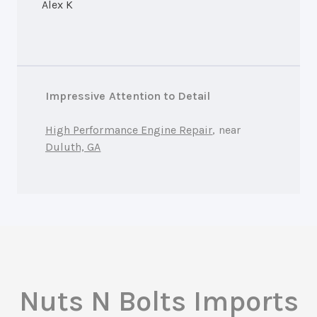
Alex K
Impressive Attention to Detail
High Performance Engine Repair
, near
Duluth, GA
Nuts N Bolts Imports