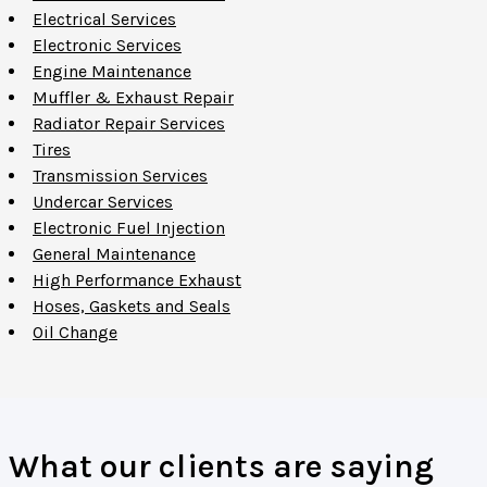
Electrical Services
Electronic Services
Engine Maintenance
Muffler & Exhaust Repair
Radiator Repair Services
Tires
Transmission Services
Undercar Services
Electronic Fuel Injection
General Maintenance
High Performance Exhaust
Hoses, Gaskets and Seals
Oil Change
What our clients are saying