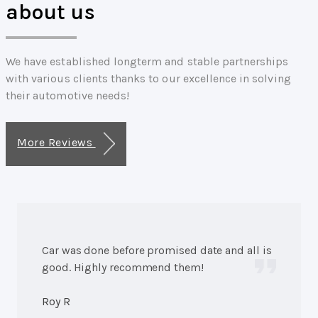
about us
We have established longterm and stable partnerships
with various clients thanks to our excellence in solving
their automotive needs!
More Reviews
Car was done before promised date and all is
good. Highly recommend them!
Roy R