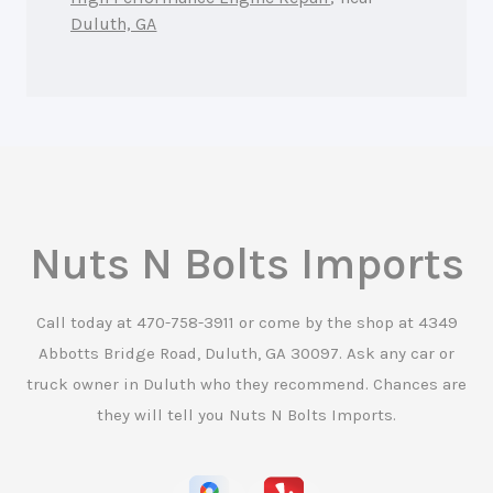
Duluth, GA
Nuts N Bolts Imports
Call today at
470-758-3911
or come by the shop at 4349
Abbotts Bridge Road, Duluth, GA 30097. Ask any car or
truck owner in Duluth who they recommend. Chances are
they will tell you Nuts N Bolts Imports.