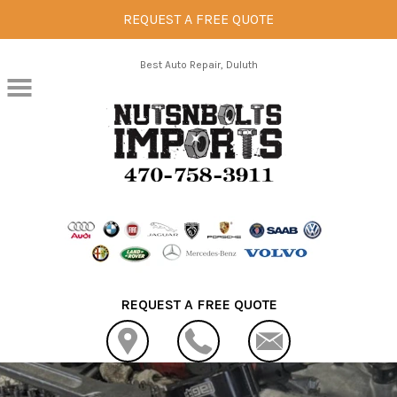
REQUEST A FREE QUOTE
Skip to main content
Best Auto Repair, Duluth
REQUEST A FREE QUOTE