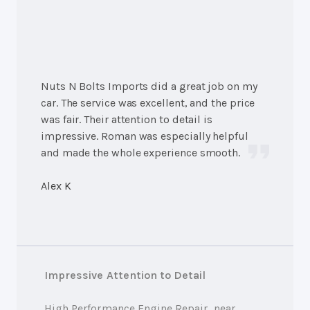
Nuts N Bolts Imports did a great job on my
car. The service was excellent, and the price
was fair. Their attention to detail is
impressive. Roman was especially helpful
and made the whole experience smooth.
Alex K
Impressive Attention to Detail
High Performance Engine Repair
, near