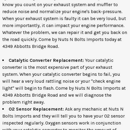
know you count on your exhaust system and muffler to
reduce noise and normalize your engine's back-pressure.
When your exhaust system is faulty it can be very loud, but
more importantly, it can impact your engine performance.
Whatever the problem, we can repair it and get you back on
the road quickly. Come by Nuts N Bolts Imports today at
4349 Abbotts Bridge Road.
Catalytic Converter Replacement:
Your catalytic
converter is the most expensive part of your exhaust
system. When your catalytic converter begins to fail, you
will hear a very loud rattling noise or your "check engine
light" will begin to flash. Come by Nuts N Bolts Imports at
4349 Abbotts Bridge Road and we will diagnose the
problem right away.
O2 Sensor Replacement:
Ask any mechanic at Nuts N
Bolts Imports and they will tell you to have your O2 sensor
inspected regularly. Oxygen sensors work in conjunction
with your catalytic converter to monitor the amount of