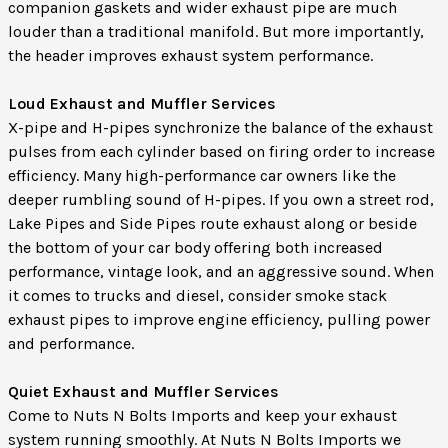
companion gaskets and wider exhaust pipe are much
louder than a traditional manifold. But more importantly,
the header improves exhaust system performance.
Loud Exhaust and Muffler Services
X-pipe and H-pipes synchronize the balance of the exhaust
pulses from each cylinder based on firing order to increase
efficiency. Many high-performance car owners like the
deeper rumbling sound of H-pipes. If you own a street rod,
Lake Pipes and Side Pipes route exhaust along or beside
the bottom of your car body offering both increased
performance, vintage look, and an aggressive sound. When
it comes to trucks and diesel, consider smoke stack
exhaust pipes to improve engine efficiency, pulling power
and performance.
Quiet Exhaust and Muffler Services
Come to Nuts N Bolts Imports and keep your exhaust
system running smoothly. At Nuts N Bolts Imports we