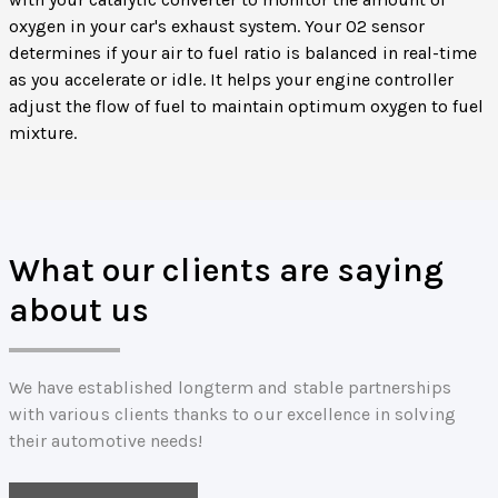
oxygen in your car's exhaust system. Your O2 sensor
determines if your air to fuel ratio is balanced in real-time
as you accelerate or idle. It helps your engine controller
adjust the flow of fuel to maintain optimum oxygen to fuel
mixture.
What our clients are saying
about us
We have established longterm and stable partnerships
with various clients thanks to our excellence in solving
their automotive needs!