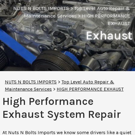
NUTS N BOLTS IMPORTS
>
Top Level Auto Repair &
Maintenance Services
>
HIGH PERFORMANCE
EXHAUST
Exhaust
NUTS N BOLTS IMPORTS
>
Top Level Auto Repair &
Maintenance Services
>
HIGH PERFORMANCE EXHAUST
High Performance
Exhaust System Repair
At Nuts N Bolts Imports we know some drivers like a quiet