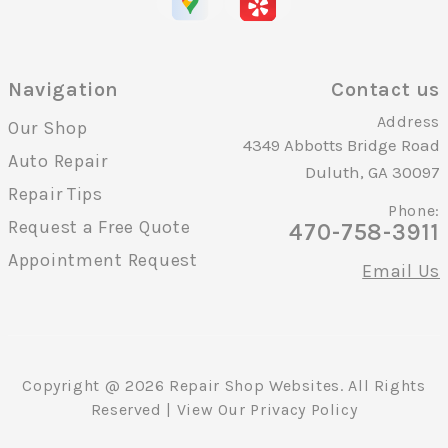
Navigation
Contact us
Address
Our Shop
4349 Abbotts Bridge Road
Auto Repair
Duluth, GA 30097
Repair Tips
Phone:
Request a Free Quote
470-758-3911
Appointment Request
Email Us
Copyright @
2026
Repair Shop Websites
. All Rights
Reserved | View Our
Privacy Policy