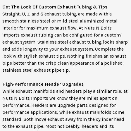
Get The Look Of Custom Exhaust Tubing & Tips
Straight, U, J, and S exhaust tubing are made with a
smooth stainless steel or mild steel aluminized metal
interior for maximum exhaust flow. At Nuts N Bolts
Imports exhaust tubing can be configured for a custom
exhaust system. Stainless steel exhaust tubing looks sharp
and adds longevity to your exhaust system. Complete the
look with stylish exhaust tips. Nothing finishes an exhaust
pipe better than the crisp clean appearance of a polished
stainless steel exhaust pipe tip.
High-Performance Header Upgrades
While exhaust manifolds and headers play a similar role, at
Nuts N Bolts Imports we know they are miles apart on
performance. Headers are upgrade parts designed for
performance applications, while exhaust manifolds come
standard. Both move exhaust away from the cylinder head
to the exhaust pipe. Most noticeably, headers and its