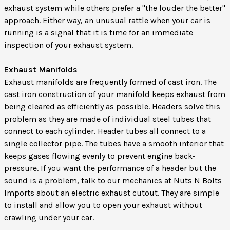
exhaust system while others prefer a "the louder the better"
approach. Either way, an unusual rattle when your car is
running is a signal that it is time for an immediate
inspection of your exhaust system.
Exhaust Manifolds
Exhaust manifolds are frequently formed of cast iron. The
cast iron construction of your manifold keeps exhaust from
being cleared as efficiently as possible. Headers solve this
problem as they are made of individual steel tubes that
connect to each cylinder. Header tubes all connect to a
single collector pipe. The tubes have a smooth interior that
keeps gases flowing evenly to prevent engine back-
pressure. If you want the performance of a header but the
sound is a problem, talk to our mechanics at Nuts N Bolts
Imports about an electric exhaust cutout. They are simple
to install and allow you to open your exhaust without
crawling under your car.