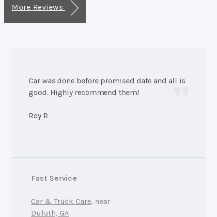
More Reviews
Car was done before promised date and all is
good. Highly recommend them!
Roy R
Fast Service
Car & Truck Care
, near
Duluth, GA