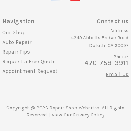
Navigation
Contact us
Address
Our Shop
4349 Abbotts Bridge Road
Auto Repair
Duluth, GA 30097
Repair Tips
Phone:
Request a Free Quote
470-758-3911
Appointment Request
Email Us
Copyright @
2026
Repair Shop Websites
. All Rights
Reserved | View Our
Privacy Policy