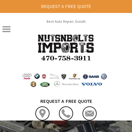
REQUEST A FREE QUOTE
Skip to main content
Best Auto Repair, Duluth
REQUEST A FREE QUOTE