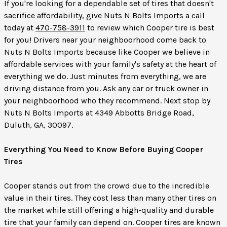
If you're looking for a dependable set of tires that doesn't
sacrifice affordability, give Nuts N Bolts Imports a call
today at
470-758-3911
to review which Cooper tire is best
for you! Drivers near your neighboorhood come back to
Nuts N Bolts Imports because like Cooper we believe in
affordable services with your family's safety at the heart of
everything we do. Just minutes from everything, we are
driving distance from you. Ask any car or truck owner in
your neighboorhood who they recommend. Next stop by
Nuts N Bolts Imports at 4349 Abbotts Bridge Road,
Duluth, GA, 30097.
Everything You Need to Know Before Buying Cooper
Tires
Cooper stands out from the crowd due to the incredible
value in their tires. They cost less than many other tires on
the market while still offering a high-quality and durable
tire that your family can depend on. Cooper tires are known