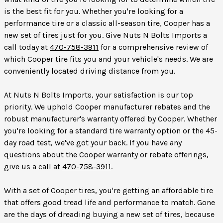
is the best fit for you. Whether you're looking for a
performance tire or a classic all-season tire, Cooper has a
new set of tires just for you. Give Nuts N Bolts Imports a
call today at
470-758-3911
for a comprehensive review of
which Cooper tire fits you and your vehicle's needs. We are
conveniently located driving distance from you.
At Nuts N Bolts Imports, your satisfaction is our top
priority. We uphold Cooper manufacturer rebates and the
robust manufacturer's warranty offered by Cooper. Whether
you're looking for a standard tire warranty option or the 45-
day road test, we've got your back. If you have any
questions about the Cooper warranty or rebate offerings,
give us a call at
470-758-3911
.
With a set of Cooper tires, you're getting an affordable tire
that offers good tread life and performance to match. Gone
are the days of dreading buying a new set of tires, because