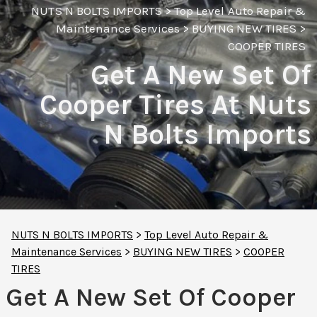
NUTS N BOLTS IMPORTS
>
Top Level Auto Repair &
Maintenance Services
>
BUYING NEW TIRES
>
COOPER TIRES
Get A New Set Of
Cooper Tires At Nuts
N Bolts Imports
NUTS N BOLTS IMPORTS
>
Top Level Auto Repair &
Maintenance Services
>
BUYING NEW TIRES
>
COOPER
TIRES
Get A New Set Of Cooper