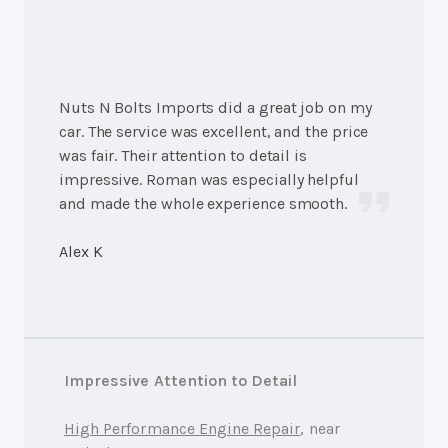
Nuts N Bolts Imports did a great job on my
car. The service was excellent, and the price
was fair. Their attention to detail is
impressive. Roman was especially helpful
and made the whole experience smooth.
Alex K
Impressive Attention to Detail
High Performance Engine Repair
, near