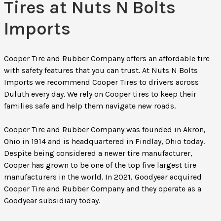
Tires at Nuts N Bolts
Imports
Cooper Tire and Rubber Company offers an affordable tire
with safety features that you can trust. At Nuts N Bolts
Imports we recommend Cooper Tires to drivers across
Duluth every day. We rely on Cooper tires to keep their
families safe and help them navigate new roads.
Cooper Tire and Rubber Company was founded in Akron,
Ohio in 1914 and is headquartered in Findlay, Ohio today.
Despite being considered a newer tire manufacturer,
Cooper has grown to be one of the top five largest tire
manufacturers in the world. In 2021, Goodyear acquired
Cooper Tire and Rubber Company and they operate as a
Goodyear subsidiary today.