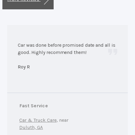
Car was done before promised date and all is
good. Highly recommend them!
Roy R
Fast Service
Car & Truck Care
, near
Duluth, GA