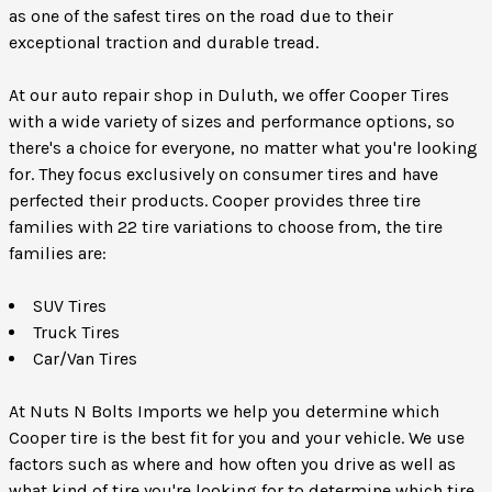
as one of the safest tires on the road due to their
exceptional traction and durable tread.
At our auto repair shop in Duluth, we offer Cooper Tires
with a wide variety of sizes and performance options, so
there's a choice for everyone, no matter what you're looking
for. They focus exclusively on consumer tires and have
perfected their products. Cooper provides three tire
families with 22 tire variations to choose from, the tire
families are:
SUV Tires
Truck Tires
Car/Van Tires
At Nuts N Bolts Imports we help you determine which
Cooper tire is the best fit for you and your vehicle. We use
factors such as where and how often you drive as well as
what kind of tire you're looking for to determine which tire