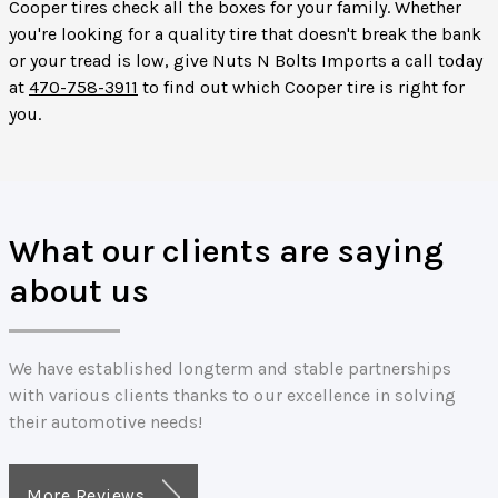
Cooper tires check all the boxes for your family. Whether
you're looking for a quality tire that doesn't break the bank
or your tread is low, give Nuts N Bolts Imports a call today
at
470-758-3911
to find out which Cooper tire is right for
you.
What our clients are saying
about us
We have established longterm and stable partnerships
with various clients thanks to our excellence in solving
their automotive needs!
More Reviews