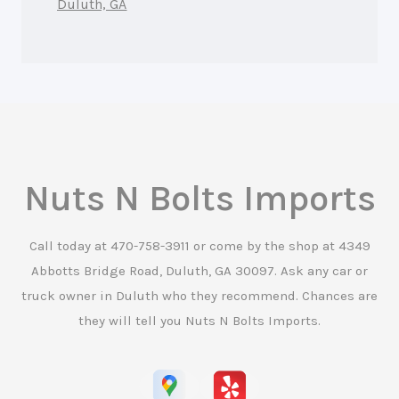
Duluth, GA
Nuts N Bolts Imports
Call today at
470-758-3911
or come by the shop at 4349
Abbotts Bridge Road, Duluth, GA 30097. Ask any car or
truck owner in Duluth who they recommend. Chances are
they will tell you Nuts N Bolts Imports.