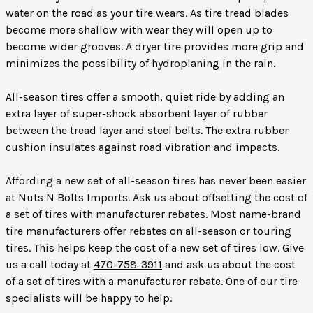
water on the road as your tire wears. As tire tread blades
become more shallow with wear they will open up to
become wider grooves. A dryer tire provides more grip and
minimizes the possibility of hydroplaning in the rain.
All-season tires offer a smooth, quiet ride by adding an
extra layer of super-shock absorbent layer of rubber
between the tread layer and steel belts. The extra rubber
cushion insulates against road vibration and impacts.
Affording a new set of all-season tires has never been easier
at Nuts N Bolts Imports. Ask us about offsetting the cost of
a set of tires with manufacturer rebates. Most name-brand
tire manufacturers offer rebates on all-season or touring
tires. This helps keep the cost of a new set of tires low. Give
us a call today at
470-758-3911
and ask us about the cost
of a set of tires with a manufacturer rebate. One of our tire
specialists will be happy to help.