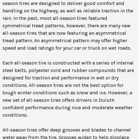
season tires are designed to deliver good comfort and
handling on the highway, as well as reliable traction in the
rain. In the past, most all-season tires featured
symmetrical tread patterns, however, there are many new
all-season tires that are now featuring an asymmetrical
tread pattern. An asymmetrical pattern may offer higher
speed and load ratings for your car or truck on wet roads.
Each all-season tire is constructed with a series of internal
steel belts, polyester cord and rubber compounds that are
designed for traction and performance in wet or dry
conditions. All-season tires are not the best option for
tough winter conditions such as snow and ice. However, a
new set of all-season tires offers drivers in Duluth
confident performance during nice and moderate weather
conditions.
All-season tires offer deep grooves and blades to channel
water away from the tire. Grooves widen to help displace