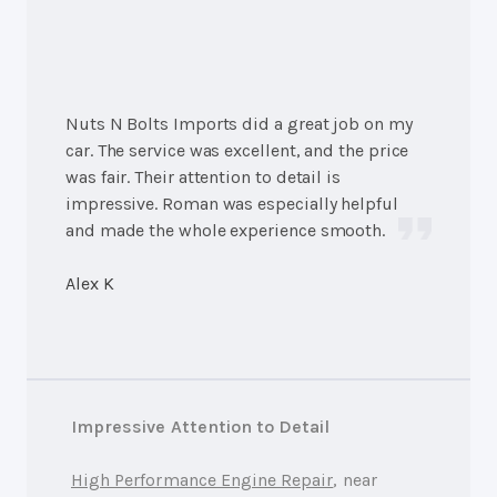
Nuts N Bolts Imports did a great job on my
car. The service was excellent, and the price
was fair. Their attention to detail is
impressive. Roman was especially helpful
and made the whole experience smooth.
Alex K
Impressive Attention to Detail
High Performance Engine Repair
, near