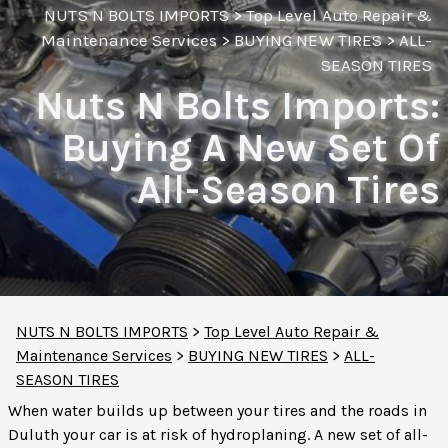
NUTS N BOLTS IMPORTS
>
Top Level Auto Repair &
Maintenance Services
>
BUYING NEW TIRES
>
ALL-
SEASON TIRES
Nuts N Bolts Imports:
Buying A New Set Of
All-Season Tires
NUTS N BOLTS IMPORTS
>
Top Level Auto Repair &
Maintenance Services
>
BUYING NEW TIRES
>
ALL-
SEASON TIRES
When water builds up between your tires and the roads in
Duluth your car is at risk of hydroplaning. A new set of all-