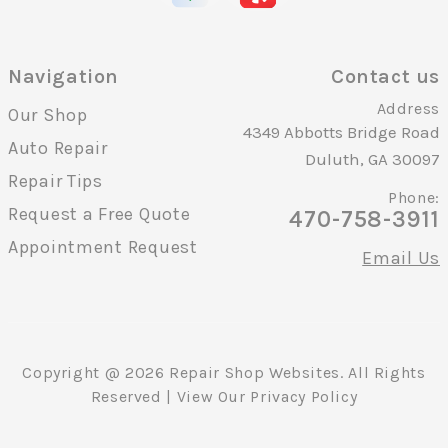
Navigation
Contact us
Address
Our Shop
4349 Abbotts Bridge Road
Auto Repair
Duluth, GA 30097
Repair Tips
Phone:
Request a Free Quote
470-758-3911
Appointment Request
Email Us
Copyright @
2026
Repair Shop Websites
. All Rights
Reserved | View Our
Privacy Policy