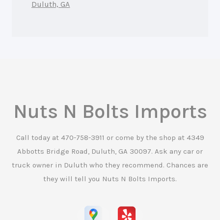
Duluth, GA
Nuts N Bolts Imports
Call today at
470-758-3911
or come by the shop at 4349
Abbotts Bridge Road, Duluth, GA 30097. Ask any car or
truck owner in Duluth who they recommend. Chances are
they will tell you Nuts N Bolts Imports.