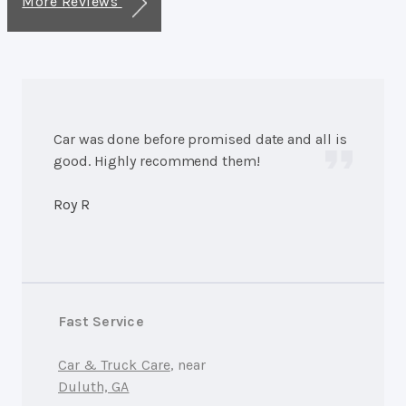
More Reviews
Car was done before promised date and all is
good. Highly recommend them!
Roy R
Fast Service
Car & Truck Care
, near
Duluth, GA