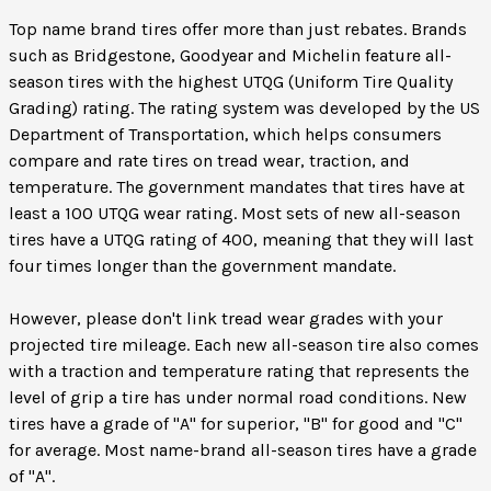
Top name brand tires offer more than just rebates. Brands
such as Bridgestone, Goodyear and Michelin feature all-
season tires with the highest UTQG (Uniform Tire Quality
Grading) rating. The rating system was developed by the US
Department of Transportation, which helps consumers
compare and rate tires on tread wear, traction, and
temperature. The government mandates that tires have at
least a 100 UTQG wear rating. Most sets of new all-season
tires have a UTQG rating of 400, meaning that they will last
four times longer than the government mandate.
However, please don't link tread wear grades with your
projected tire mileage. Each new all-season tire also comes
with a traction and temperature rating that represents the
level of grip a tire has under normal road conditions. New
tires have a grade of "A" for superior, "B" for good and "C"
for average. Most name-brand all-season tires have a grade
of "A".