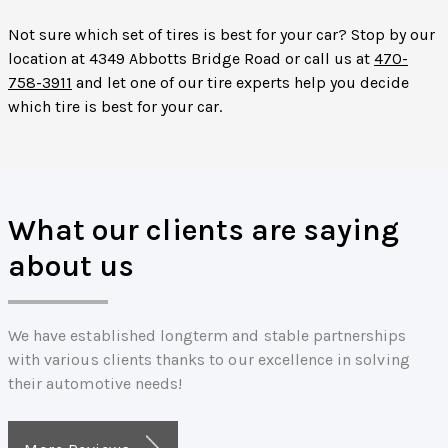
Not sure which set of tires is best for your car? Stop by our
location at 4349 Abbotts Bridge Road or call us at
470-
758-3911
and let one of our tire experts help you decide
which tire is best for your car.
What our clients are saying
about us
We have established longterm and stable partnerships
with various clients thanks to our excellence in solving
their automotive needs!