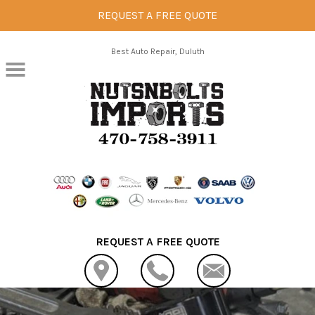
REQUEST A FREE QUOTE
Skip to main content
Best Auto Repair, Duluth
REQUEST A FREE QUOTE