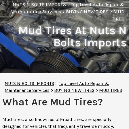
NUTS N BOLTS IMPORTS
>
Top Level Auto Repair &
Maintenance Services
>
BUYING NEW TIRES
>
MUD
TIRES
Mud Tires At Nuts N
Bolts Imports
NUTS N BOLTS IMPORTS
>
Top Level Auto Repair &
Maintenance Services
>
BUYING NEW TIRES
>
MUD TIRES
What Are Mud Tires?
Mud tires, also known as off-road tires, are specially
designed for vehicles that frequently traverse muddy,