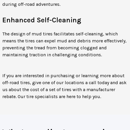
during off-road adventures.
Enhanced Self-Cleaning
The design of mud tires facilitates self-cleaning, which
means the tires can expel mud and debris more effectively,
preventing the tread from becoming clogged and
maintaining traction in challenging conditions.
If you are interested in purchasing or learning more about
off-road tires, give one of our locations a call today and ask
us about the cost of a set of tires with a manufacturer
rebate. Our tire specialists are here to help you.