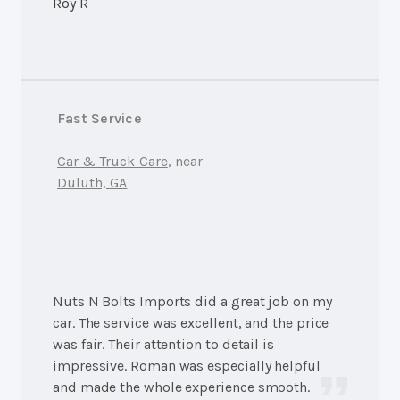
Roy R
Fast Service
Car & Truck Care
, near
Duluth, GA
Nuts N Bolts Imports did a great job on my
car. The service was excellent, and the price
was fair. Their attention to detail is
impressive. Roman was especially helpful
and made the whole experience smooth.