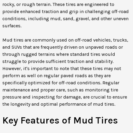
rocky, or rough terrain. These tires are engineered to
provide enhanced traction and grip in challenging off-road
conditions, including mud, sand, gravel, and other uneven
surfaces.
Mud tires are commonly used on off-road vehicles, trucks,
and SUVs that are frequently driven on unpaved roads or
through rugged terrains where standard tires would
struggle to provide sufficient traction and stability.
However, it's important to note that these tires may not
perform as well on regular paved roads as they are
specifically optimized for off-road conditions. Regular
maintenance and proper care, such as monitoring tire
pressure and inspecting for damage, are crucial to ensure
the longevity and optimal performance of mud tires.
Key Features of Mud Tires