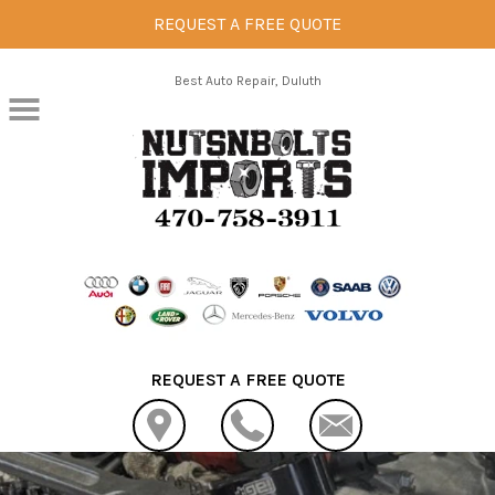
REQUEST A FREE QUOTE
Skip to main content
Best Auto Repair, Duluth
REQUEST A FREE QUOTE