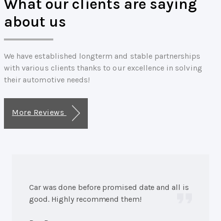
What our clients are saying
about us
We have established longterm and stable partnerships
with various clients thanks to our excellence in solving
their automotive needs!
More Reviews
Car was done before promised date and all is
good. Highly recommend them!