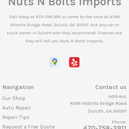
Nuts N Bolts Imports
Call today at
470-758-3911
or come by the shop at 4349
Abbotts Bridge Road, Duluth, GA 30097. Ask any car or
truck owner in Duluth who they recommend. Chances are
they will tell you Nuts N Bolts Imports.
Navigation
Contact us
Address
Our Shop
4349 Abbotts Bridge Road
Auto Repair
Duluth, GA 30097
Repair Tips
Phone:
Request a Free Quote
470-758-3911