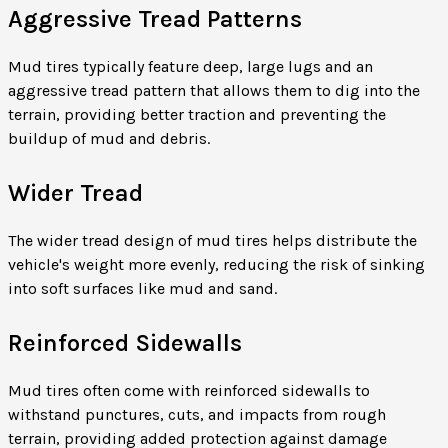
Aggressive Tread Patterns
Mud tires typically feature deep, large lugs and an
aggressive tread pattern that allows them to dig into the
terrain, providing better traction and preventing the
buildup of mud and debris.
Wider Tread
The wider tread design of mud tires helps distribute the
vehicle's weight more evenly, reducing the risk of sinking
into soft surfaces like mud and sand.
Reinforced Sidewalls
Mud tires often come with reinforced sidewalls to
withstand punctures, cuts, and impacts from rough
terrain, providing added protection against damage