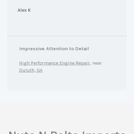
Alex K
Impressive Attention to Detail
High Performance Engine Repair
, near
Duluth, GA