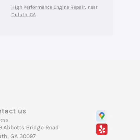
High Performance Engine Repair
, near
Duluth, GA
tact us
ess
9 Abbotts Bridge Road
uth, GA 30097