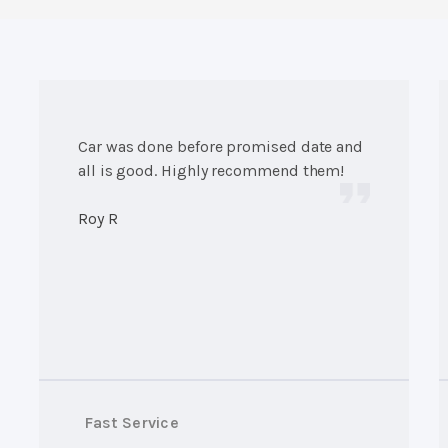
Car was done before promised date and
all is good. Highly recommend them!
Roy R
Fast Service