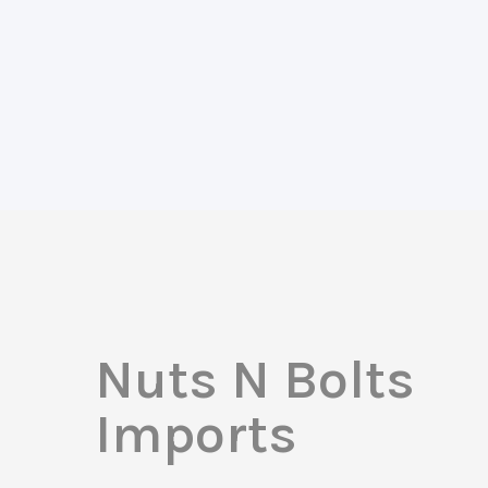
Nuts N Bolts
Imports