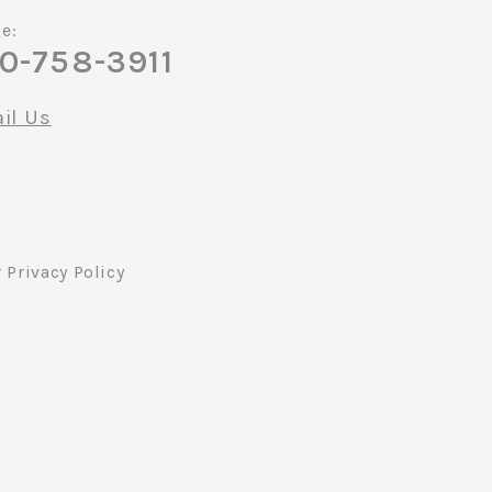
e:
0-758-3911
il Us
r
Privacy Policy