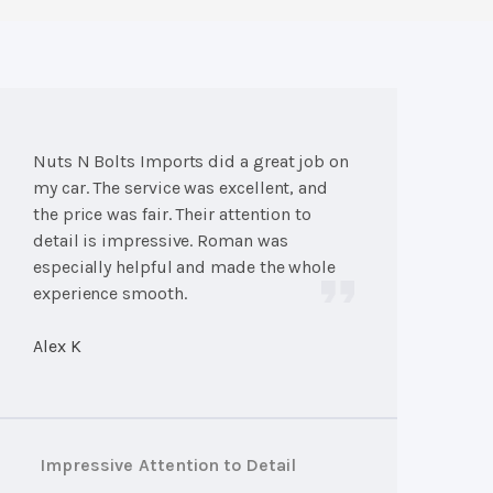
Nuts N Bolts Imports did a great job on
my car. The service was excellent, and
the price was fair. Their attention to
detail is impressive. Roman was
especially helpful and made the whole
experience smooth.
Alex K
Impressive Attention to Detail