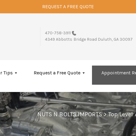
REQUEST A FREE QUOTE
470-758-3911
4349 Abbotts Bridge Road
Duluth, GA 30097
r Tips
Request a Free Quote
Appointment R
NUTS N BOLTS IMPORTS
>
Top Level