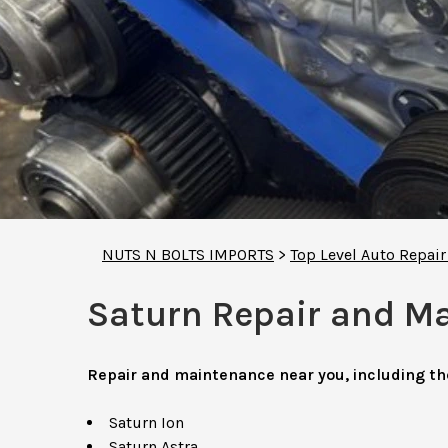
NUTS N BOLTS IMPORTS
>
Top Level Auto Repai
Saturn Repair and M
Repair and maintenance near you, including t
Saturn Ion
Saturn Astra