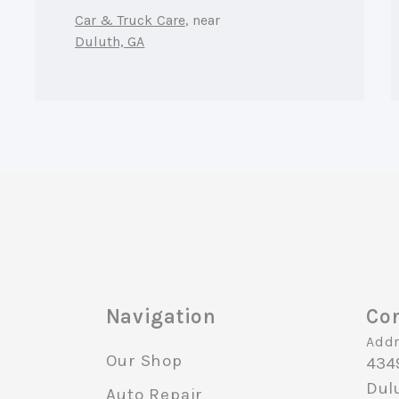
Car & Truck Care
, near
Duluth, GA
Navigation
Con
Addr
Our Shop
434
Dul
Auto Repair