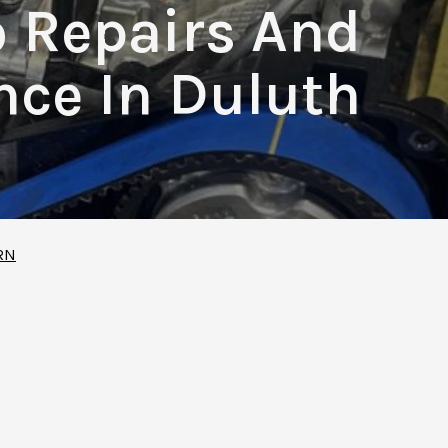
o Repairs And
ce In Duluth
RN