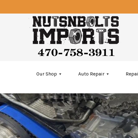
Skip to main content
Our Shop
Auto Repair
Repai