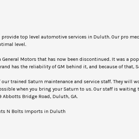
s provide top level automotive services in Duluth. Our pro m
timal level.
m General Motors that has now been discontinued. It was a po
rand has the reliability of GM behind it, and because of that, 
 our trained Saturn maintenance and service staff. They will w
ossible when you bring your Saturn to us. Our staff is waiting t
49 Abbotts Bridge Road, Duluth, GA.
uts N Bolts Imports in Duluth