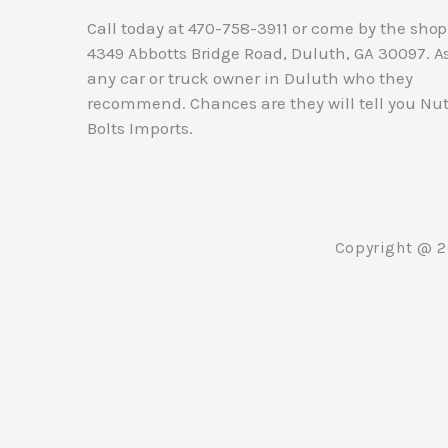
Call today at
470-758-3911
or come by the shop
4349 Abbotts Bridge Road, Duluth, GA 30097. A
any car or truck owner in Duluth who they
recommend. Chances are they will tell you Nu
Bolts Imports.
Copyright @