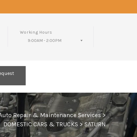
Working Hours
9:00AM - 2:00PM
Follow Us
equest
 Auto Repair & Maintenance Services
>
DOMESTIC CARS & TRUCKS
>
SATURN