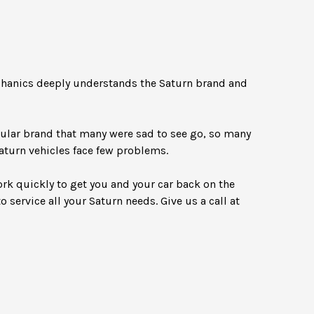
echanics deeply understands the Saturn brand and
pular brand that many were sad to see go, so many
Saturn vehicles face few problems.
ork quickly to get you and your car back on the
o service all your Saturn needs. Give us a call at