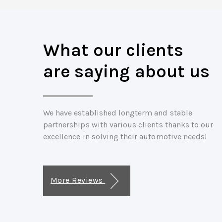
What our clients
are saying about us
We have established longterm and stable
partnerships with various clients thanks to our
excellence in solving their automotive needs!
More Reviews