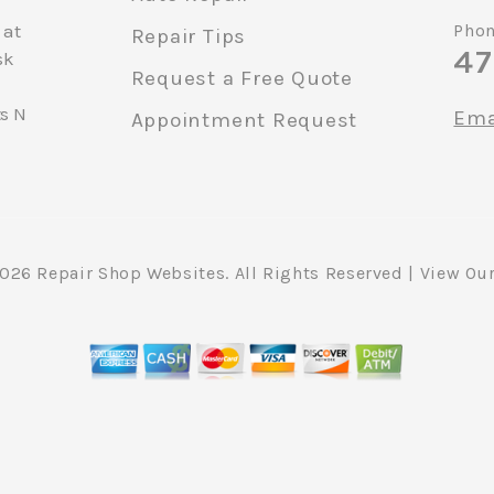
 at
Phon
Repair Tips
47
sk
Request a Free Quote
ts N
Ema
Appointment Request
2026
Repair Shop Websites
. All Rights Reserved | View Ou