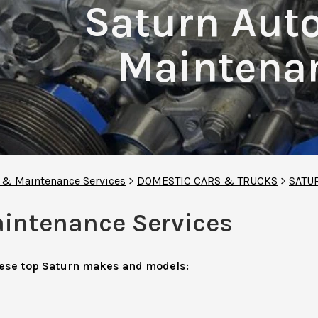
Saturn Aut
Maintenan
r & Maintenance Services
>
DOMESTIC CARS & TRUCKS
>
SATU
aintenance Services
hese top Saturn makes and models: