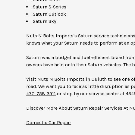
Saturn S-Series
Saturn Outlook
Saturn Sky
Nuts N Bolts Imports's Saturn service technician
knows what your Saturn needs to perform at an op
Saturn was a budget and fuel-efficient brand fro
owners have held onto their Saturn vehicles. The b
Visit Nuts N Bolts Imports in Duluth to see one of
road. We want you to face as little disruption as p
470-758-3911
or stop by our service center at 43
Discover More About Saturn Repair Services At N
Domestic Car Repair