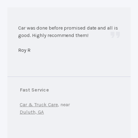
Car was done before promised date and all is
good. Highly recommend them!
Roy R
Fast Service
Car & Truck Care
, near
Duluth, GA