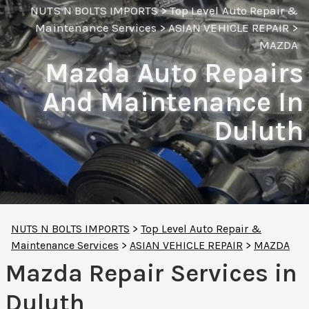
NUTS N BOLTS IMPORTS
>
Top Level Auto Repair &
Maintenance Services
>
ASIAN VEHICLE REPAIR
>
MAZDA
Mazda Auto Repairs
And Maintenance In
Duluth
NUTS N BOLTS IMPORTS
>
Top Level Auto Repair &
Maintenance Services
>
ASIAN VEHICLE REPAIR
>
MAZDA
Mazda Repair Services in
Duluth