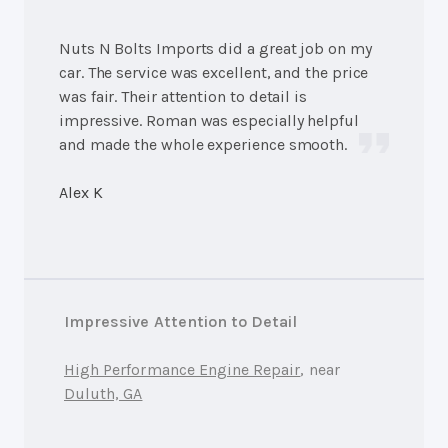
Nuts N Bolts Imports did a great job on my
car. The service was excellent, and the price
was fair. Their attention to detail is
impressive. Roman was especially helpful
and made the whole experience smooth.
Alex K
Impressive Attention to Detail
High Performance Engine Repair
, near
Duluth, GA