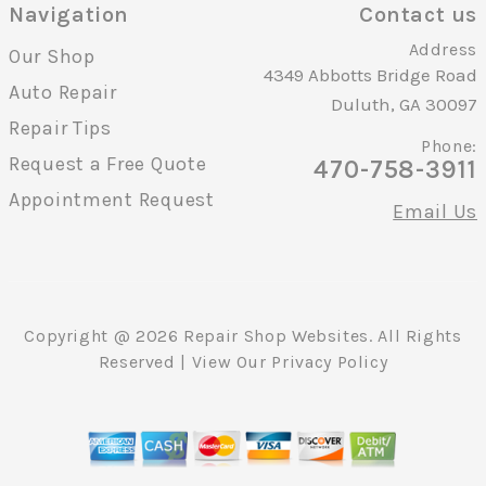
Navigation
Contact us
Address
Our Shop
4349 Abbotts Bridge Road
Auto Repair
Duluth, GA 30097
Repair Tips
Phone:
Request a Free Quote
470-758-3911
Appointment Request
Email Us
Copyright @
2026
Repair Shop Websites
. All Rights
Reserved | View Our
Privacy Policy