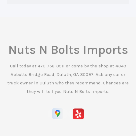
Nuts N Bolts Imports
Call today at
470-758-3911
or come by the shop at 4349
Abbotts Bridge Road, Duluth, GA 30097. Ask any car or
truck owner in Duluth who they recommend. Chances are
they will tell you Nuts N Bolts Imports.