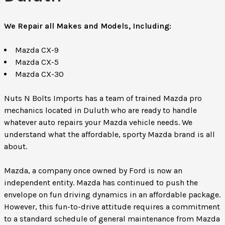
We Repair all Makes and Models, Including:
Mazda CX-9
Mazda CX-5
Mazda CX-30
Nuts N Bolts Imports has a team of trained Mazda pro
mechanics located in Duluth who are ready to handle
whatever auto repairs your Mazda vehicle needs. We
understand what the affordable, sporty Mazda brand is all
about.
Mazda, a company once owned by Ford is now an
independent entity. Mazda has continued to push the
envelope on fun driving dynamics in an affordable package.
However, this fun-to-drive attitude requires a commitment
to a standard schedule of general maintenance from Mazda