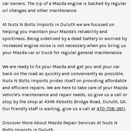
car owners. The zip of a Mazda engine is backed by regular
oil changes and other maintenance.
At Nuts N Bolts Imports in Duluth we are focused on
helping you maintain your Mazda's reliability and
sportiness. Being sidelined by a dead battery or worried by
increased engine noise is not necessary when you bring us
your Mazda car or truck for regular general maintenance.
We are ready to fix your Mazda and get you and your car
back on the road as quickly and conveniently as possible.
Nuts N Bolts Imports prides itself on providing affordable
and efficient repairs. We are here to take care of your Mazda
vehicle's maintenance and repair needs, so give us a call or
stop by the shop at 4349 Abbotts Bridge Road, Duluth, GA.
Our friendly staff is waiting, give us a call at
470-758-3911
.
Discover More About Mazda Repair Services At Nuts N
Bolts Imports in Duluth