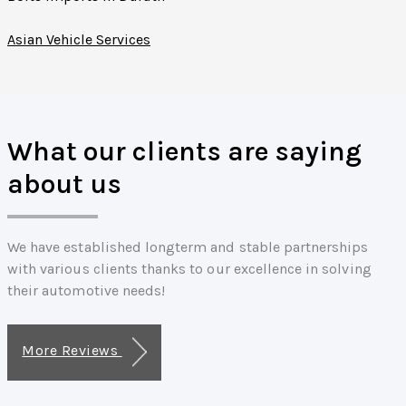
Asian Vehicle Services
What our clients are saying
about us
We have established longterm and stable partnerships
with various clients thanks to our excellence in solving
their automotive needs!
More Reviews