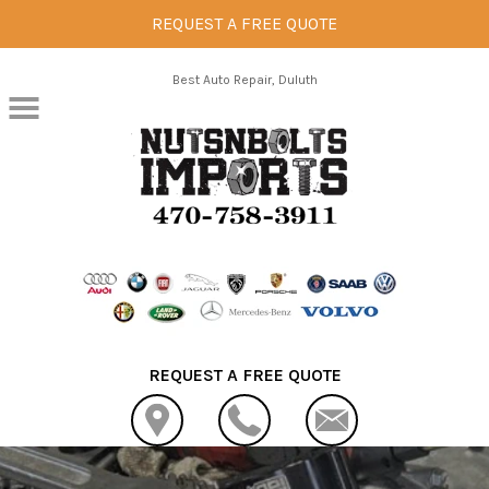
REQUEST A FREE QUOTE
Skip to main content
Best Auto Repair, Duluth
REQUEST A FREE QUOTE