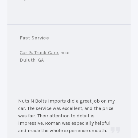
Fast Service
Car & Truck Care
, near
Duluth, GA
Nuts N Bolts Imports did a great job on my
car. The service was excellent, and the price
was fair. Their attention to detail is
impressive. Roman was especially helpful
and made the whole experience smooth.