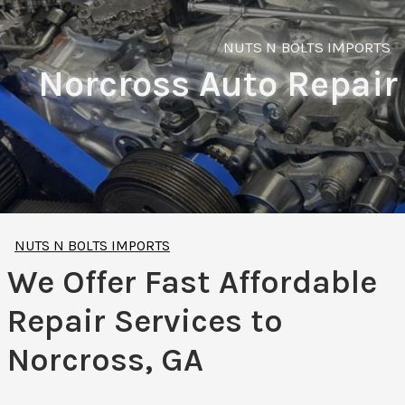
NUTS N BOLTS IMPORTS
Norcross Auto Repair
NUTS N BOLTS IMPORTS
We Offer Fast Affordable
Repair Services to
Norcross, GA