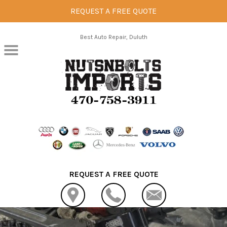
REQUEST A FREE QUOTE
Skip to main content
Best Auto Repair, Duluth
REQUEST A FREE QUOTE