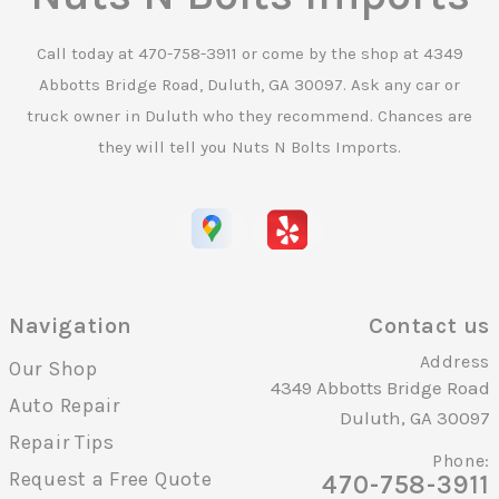
Call today at
470-758-3911
or come by the shop at 4349
Abbotts Bridge Road, Duluth, GA 30097. Ask any car or
truck owner in Duluth who they recommend. Chances are
they will tell you Nuts N Bolts Imports.
Navigation
Contact us
Address
Our Shop
4349 Abbotts Bridge Road
Auto Repair
Duluth, GA 30097
Repair Tips
Phone:
Request a Free Quote
470-758-3911