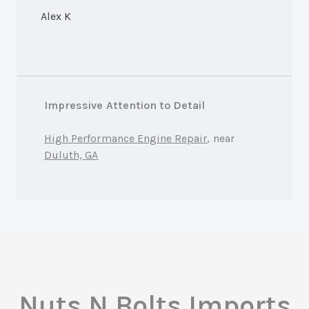
Alex K
Impressive Attention to Detail
High Performance Engine Repair
, near
Duluth, GA
Nuts N Bolts Imports