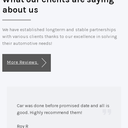
about us
We have established longterm and stable partnerships
with various clients thanks to our excellence in solving
their automotive needs!
More Reviews
Car was done before promised date and all is
good. Highly recommend them!
Roy R