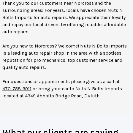
Thank you to our customers near Norcross and the
surrounding areas! For years, locals have chosen Nuts N
Bolts Imports for auto repairs. We appreciate their loyalty
and repay our local drivers by offering reliable, affordable
auto repairs.
Are you new to Norcross? Welcome! Nuts N Bolts Imports
is a leading auto repair shop in the area with a spotless
reputation for pro mechanics, top customer service and
quality auto repairs.
For questions or appointments please give us a call at
470-758-3911
or bring your car to Nuts N Bolts Imports
located at 4349 Abbotts Bridge Road, Duluth.
What our clients are saying