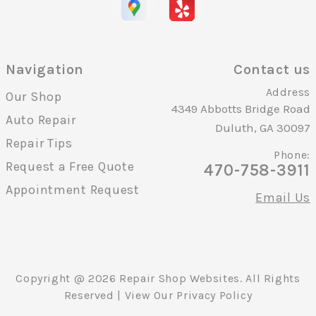
Navigation
Contact us
Address
Our Shop
4349 Abbotts Bridge Road
Auto Repair
Duluth, GA 30097
Repair Tips
Phone:
Request a Free Quote
470-758-3911
Appointment Request
Email Us
Copyright @
2026
Repair Shop Websites
. All Rights
Reserved | View Our
Privacy Policy