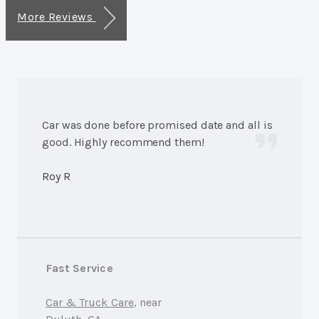
More Reviews
Car was done before promised date and all is
good. Highly recommend them!
Roy R
Fast Service
Car & Truck Care
, near