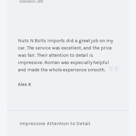
Duluth, GA
Nuts N Bolts Imports did a great job on my
car. The service was excellent, and the price
was fair. Their attention to detail is
impressive. Roman was especially helpful
and made the whole experience smooth.
Alex K
Impressive Attention to Detail