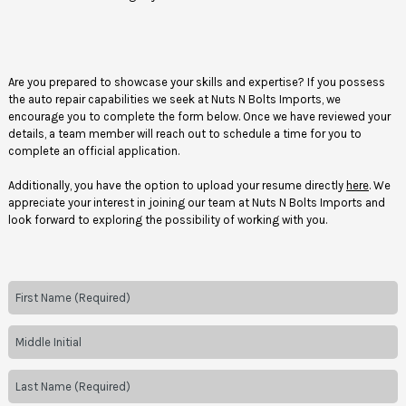
Are you prepared to showcase your skills and expertise? If you possess
the auto repair capabilities we seek at Nuts N Bolts Imports, we
encourage you to complete the form below. Once we have reviewed your
details, a team member will reach out to schedule a time for you to
complete an official application.
Additionally, you have the option to upload your resume directly
here
. We
appreciate your interest in joining our team at Nuts N Bolts Imports and
look forward to exploring the possibility of working with you.