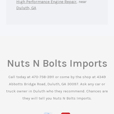
High Performance Engine Repair
, near
Duluth, GA
Nuts N Bolts Imports
Call today at
470-758-3911
or come by the shop at 4349
Abbotts Bridge Road, Duluth, GA 30097. Ask any car or
truck owner in Duluth who they recommend. Chances are
they will tell you Nuts N Bolts Imports.