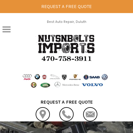
REQUEST A FREE QUOTE
Skip to main content
Best Auto Repair, Duluth
REQUEST A FREE QUOTE