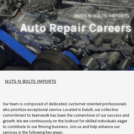
NUTS N BOLTS IMPORTS
Auto Repair Careers
NUTS N BOLTS IMPORTS
Our team is composed of dedicated, customer-oriented professionals
who prioritize exceptional service. Located in Duluth, our collective
commitment to teamwork has been the cornerstone of our success and
growth. We are continuously on the lookout for skilled individuals eager
to contribute to our thriving business. Join us and help enhance our
services in the following key areas: