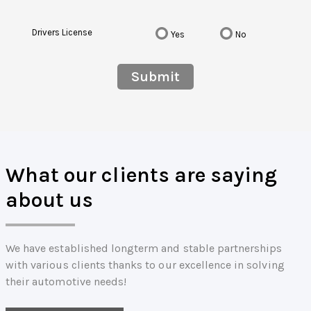
Drivers License
Yes
No
Submit
What our clients are saying
about us
We have established longterm and stable partnerships
with various clients thanks to our excellence in solving
their automotive needs!